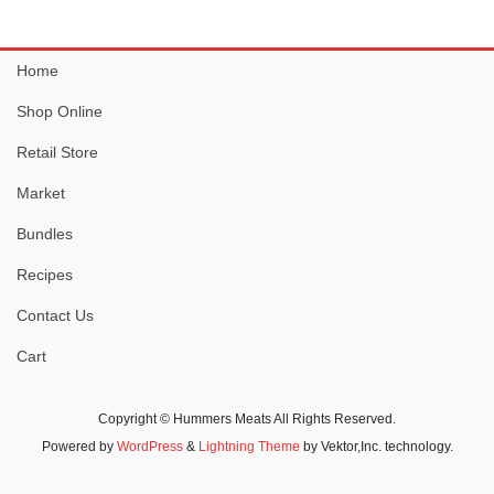
Home
Shop Online
Retail Store
Market
Bundles
Recipes
Contact Us
Cart
Copyright © Hummers Meats All Rights Reserved.
Powered by
WordPress
&
Lightning Theme
by Vektor,Inc. technology.