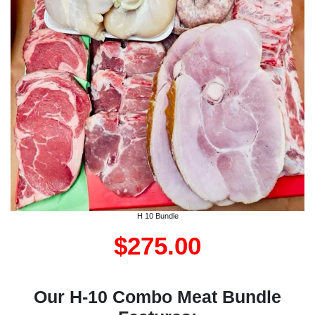
H 10 Bundle
$275.00
Our H-10 Combo Meat Bundle