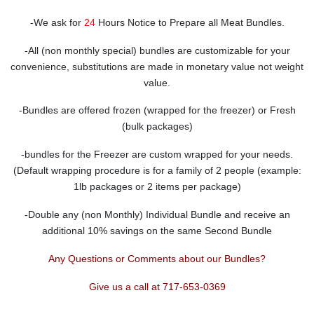
-We ask for
24
Hours Notice to Prepare all Meat Bundles.
-All (non monthly special) bundles are customizable for your
convenience, substitutions are made in monetary value not weight
value.
-Bundles are offered frozen (wrapped for the freezer) or Fresh
(bulk packages)
-bundles for the Freezer are custom wrapped for your needs.
(Default wrapping procedure is for a family of 2 people (example:
1lb packages or 2 items per package)
-Double any (non Monthly) Individual Bundle and receive an
additional 10% savings on the same Second Bundle
Any Questions or Comments about our Bundles?
Give us a call at 717-653-0369