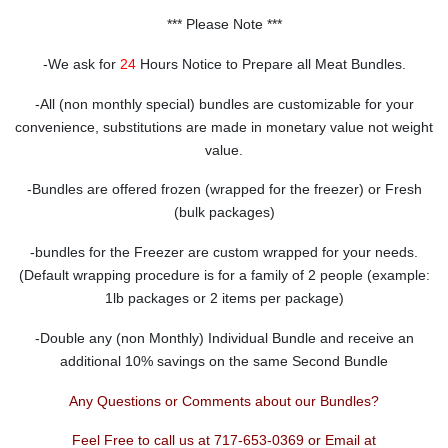
*** Please Note ***
-We ask for
24
Hours Notice to Prepare all Meat Bundles.
-All (non monthly special) bundles are customizable for your
convenience, substitutions are made in monetary value not weight
value.
-Bundles are offered frozen (wrapped for the freezer) or Fresh
(bulk packages)
-bundles for the Freezer are custom wrapped for your needs.
(Default wrapping procedure is for a family of 2 people (example:
1lb packages or 2 items per package)
-Double any (non Monthly) Individual Bundle and receive an
additional 10% savings on the same Second Bundle
Any Questions or Comments about our Bundles?
Feel Free to call us at 717-653-0369 or Email at