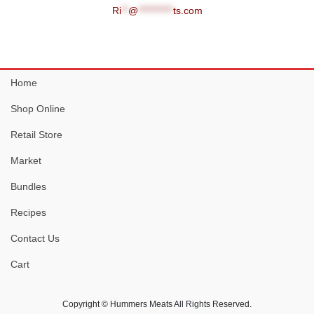
Ri
**
@
**********
ts.com
Home
Shop Online
Retail Store
Market
Bundles
Recipes
Contact Us
Cart
Copyright © Hummers Meats All Rights Reserved.