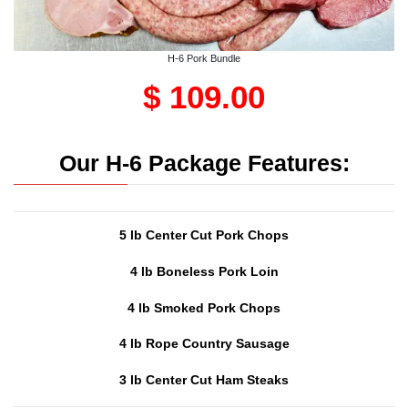
H-6 Pork Bundle
$ 109.00
Our H-6 Package Features:
5 lb Center Cut Pork Chops
4 lb Boneless Pork Loin
4 lb Smoked Pork Chops
4 lb Rope Country Sausage
3 lb Center Cut Ham Steaks