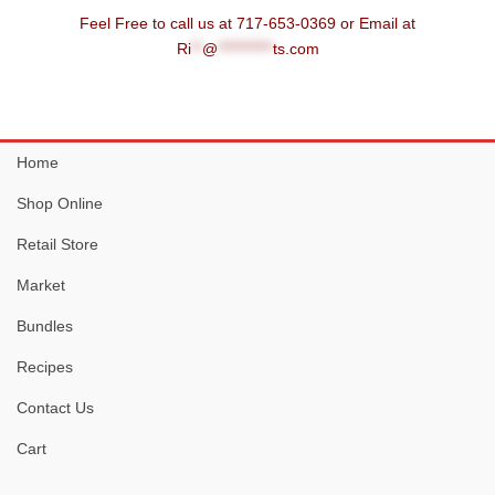
Feel Free to call us at 717-653-0369 or Email at
Ri
**
@
**********
ts.com
Home
Shop Online
Retail Store
Market
Bundles
Recipes
Contact Us
Cart