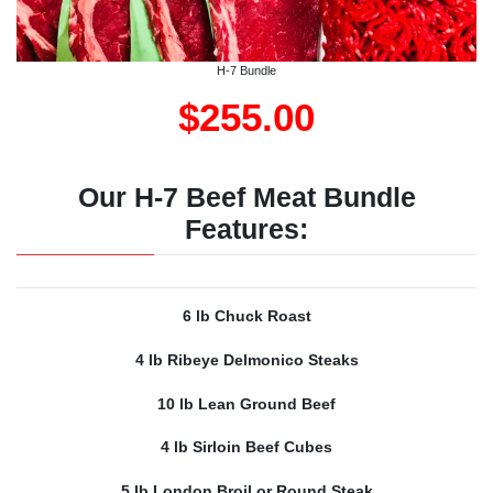
H-7 Bundle
$255.00
Our H-7 Beef Meat Bundle
Features:
6 lb Chuck Roast
4 lb Ribeye Delmonico Steaks
10 lb Lean Ground Beef
4 lb Sirloin Beef Cubes
5 lb London Broil or Round Steak