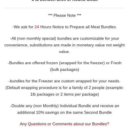
*** Please Note ***
-We ask for
24
Hours Notice to Prepare all Meat Bundles.
-All (non monthly special) bundles are customizable for your
convenience, substitutions are made in monetary value not weight
value.
-Bundles are offered frozen (wrapped for the freezer) or Fresh
(bulk packages)
-bundles for the Freezer are custom wrapped for your needs.
(Default wrapping procedure is for a family of 2 people (example:
1lb packages or 2 items per package)
-Double any (non Monthly) Individual Bundle and receive an
additional 10% savings on the same Second Bundle
Any Questions or Comments about our Bundles?