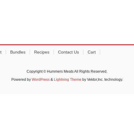
t
Bundles
Recipes
Contact Us
Cart
Copyright © Hummers Meats All Rights Reserved.
Powered by
WordPress
&
Lightning Theme
by Vektor,Inc. technology.