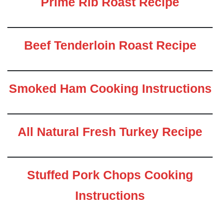
Prime Rib Roast Recipe
Beef Tenderloin Roast Recipe
Smoked Ham Cooking Instructions
All Natural Fresh Turkey Recipe
Stuffed Pork Chops Cooking
Instructions