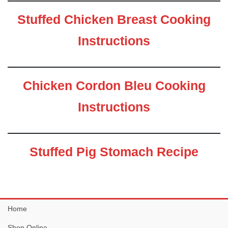
Stuffed Chicken Breast Cooking
Instructions
Chicken Cordon Bleu Cooking
Instructions
Stuffed Pig Stomach Recipe
Home
Shop Online