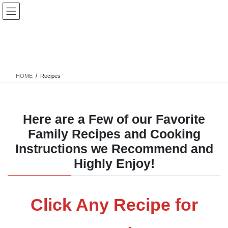
Skip
Skip
to
to
the
the
content
Navigation
Recipes
HOME
Recipes
Here are a Few of our Favorite
Family Recipes and Cooking
Instructions we Recommend and
Highly Enjoy!
Click Any Recipe for