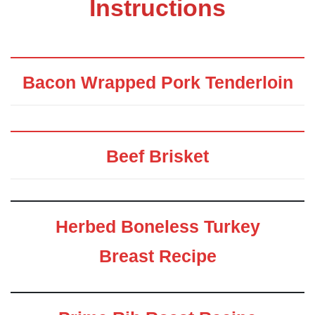
Instructions
Bacon Wrapped Pork Tenderloin
Beef Brisket
Herbed Boneless Turkey
Breast Recipe