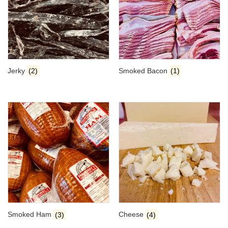
Jerky
(2)
Smoked Bacon
(1)
Smoked Ham
(3)
Cheese
(4)