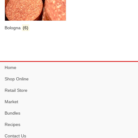
Bologna
(6)
Home
Shop Online
Retail Store
Market
Bundles
Recipes
Contact Us