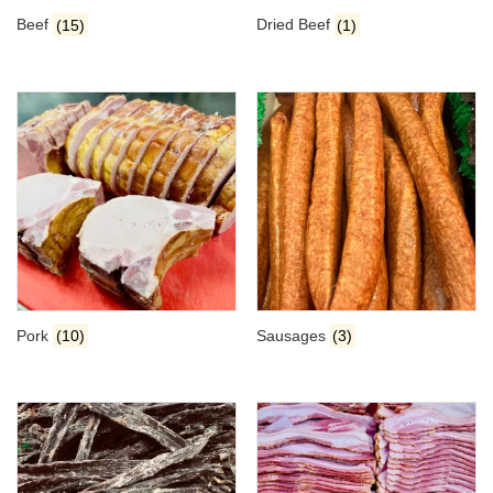
Beef
(15)
Dried Beef
(1)
Pork
(10)
Sausages
(3)