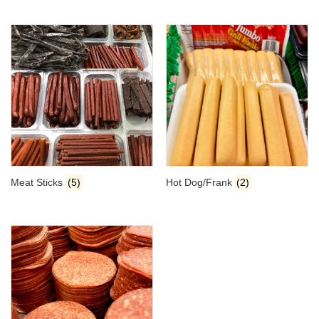
Meat Sticks
(5)
Hot Dog/Frank
(2)