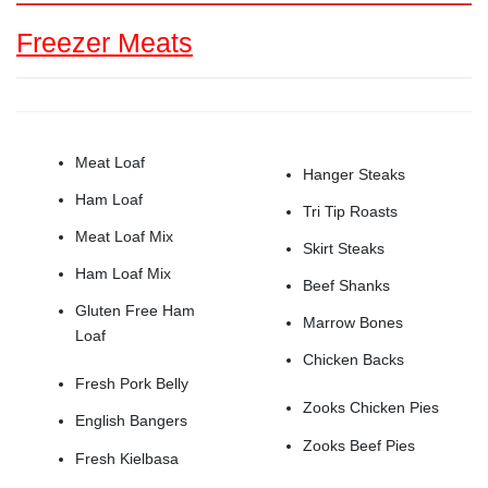
Freezer Meats
Meat Loaf
Hanger Steaks
Ham Loaf
Tri Tip Roasts
Meat Loaf Mix
Skirt Steaks
Ham Loaf Mix
Beef Shanks
Gluten Free Ham
Marrow Bones
Loaf
Chicken Backs
Fresh Pork Belly
Zooks Chicken Pies
English Bangers
Zooks Beef Pies
Fresh Kielbasa