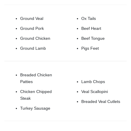
Ground Veal
Ox Tails
Ground Pork
Beef Heart
Ground Chicken
Beef Tongue
Ground Lamb
Pigs Feet
Breaded Chicken
Patties
Lamb Chops
Chicken Chipped
Veal Scallopini
Steak
Breaded Veal Cutlets
Turkey Sausage