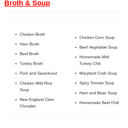
Broth & Soup
Chicken Broth
Chicken Corn Soup
Ham Broth
Beef Vegetable Soup
Beef Broth
Homemade Mild
Turkey Chili
Turkey Broth
Maryland Crab Soup
Pork and Sauerkraut
Spicy Tomato Soup
Chicken Wild Rice
Soup
Ham and Bean Soup
New England Clam
Homemade Beef Chili
Chowder