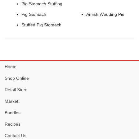
Pig Stomach Stuffing
Amish Wedding Pie
Pig Stomach
Stuffed Pig Stomach
Home
Shop Online
Retail Store
Market
Bundles
Recipes
Contact Us