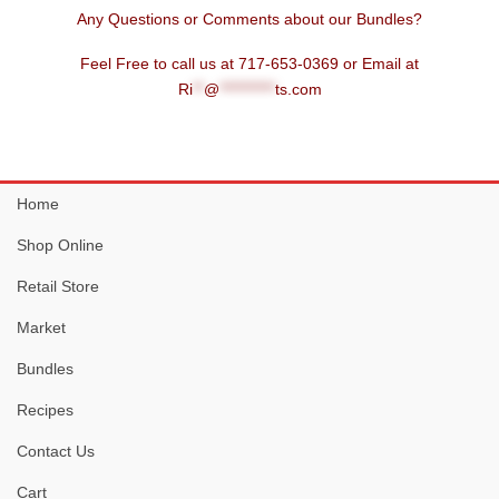
Any Questions or Comments about our Bundles?
Feel Free to call us at 717-653-0369 or Email at
Ri
**
@
**********
ts.com
Home
Shop Online
Retail Store
Market
Bundles
Recipes
Contact Us
Cart