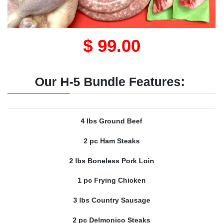
$ 99.00
Our H-5 Bundle Features:
4 lbs Ground Beef
2 pc Ham Steaks
2 lbs Boneless Pork Loin
1 pc Frying Chicken
3 lbs Country Sausage
2 pc Delmonico Steaks