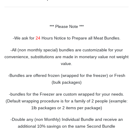
*** Please Note ***
-We ask for
24
Hours Notice to Prepare all Meat Bundles.
-All (non monthly special) bundles are customizable for your
convenience, substitutions are made in monetary value not weight
value.
-Bundles are offered frozen (wrapped for the freezer) or Fresh
(bulk packages)
-bundles for the Freezer are custom wrapped for your needs.
(Default wrapping procedure is for a family of 2 people (example:
1lb packages or 2 items per package)
-Double any (non Monthly) Individual Bundle and receive an
additional 10% savings on the same Second Bundle