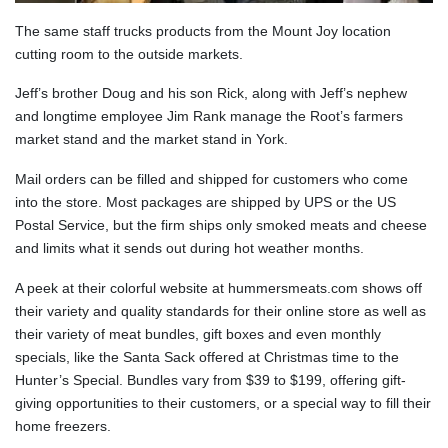
The same staff trucks products from the Mount Joy location
cutting room to the outside markets.
Jeff’s brother Doug and his son Rick, along with Jeff’s nephew
and longtime employee Jim Rank manage the Root’s farmers
market stand and the market stand in York.
Mail orders can be filled and shipped for customers who come
into the store. Most packages are shipped by UPS or the US
Postal Service, but the firm ships only smoked meats and cheese
and limits what it sends out during hot weather months.
A peek at their colorful website at hummersmeats.com shows off
their variety and quality standards for their online store as well as
their variety of meat bundles, gift boxes and even monthly
specials, like the Santa Sack offered at Christmas time to the
Hunter’s Special. Bundles vary from $39 to $199, offering gift-
giving opportunities to their customers, or a special way to fill their
home freezers.