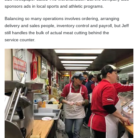
sponsors ads in local sports and athletic programs.
Balancing so many operations involves ordering, arranging
delivery and sales people, inventory control and payroll, but Jeff
still handles the bulk of actual meat cutting behind the
service counter.