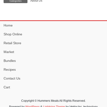
About Us
Categories
Home
Shop Online
Retail Store
Market
Bundles
Recipes
Contact Us
Cart
Copyright © Hummers Meats All Rights Reserved.
Powered by
WordPress
&
Lightning Theme
by Vektor,Inc. technology.