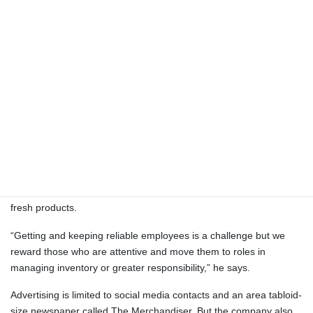
Hummer’s also has a one-day-a-week stand at the York Eastern
Market. Jeff’s son Ryan has operated a family stand for the past
15 years at Harrisburg’s Broad Street Market and last year took
over its ownership.
Hummer’s has seven family members involved in full-time and
part-time roles. With them included the company has five full-time
and 12 part-time employees.
“Our Mount Joy location staff also operates at the farmers’
markets, getting the product there and selling it,” Jeff details. “We
have grinders, saws and slicers at every location to always cut
fresh products.
“Getting and keeping reliable employees is a challenge but we
reward those who are attentive and move them to roles in
managing inventory or greater responsibility,” he says.
Advertising is limited to social media contacts and an area tabloid-
size newspaper called The Merchandiser. But the company also