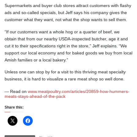
Supermarkets and buyer club stores attract customers with flashy
ads and so-called specials, but Jeff says his company gives the
customer what they want, not what the shop wants to sell them.
“If our customers want a whole hog or a quarter of beef, we
obtain that from our nearby USDA-inspected butcher, age it and
cut it to their specifications right in the store,” Jeff explains. “We
support our local economy and for baked goods we buy from local
Amish families or a local bakery.”
Unless one can stop by for a visit to this thriving meat specialty
business, it is hard to visualize a rare meat shop so well done.
— Read on
www.meatpoultry.com/articles/20859-how-hummers-
meats-stays-ahead-of-the-pack
Share this: