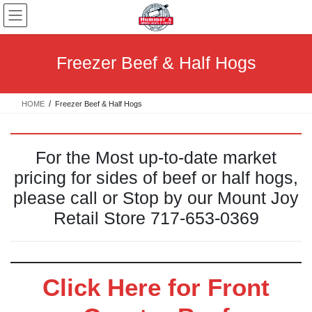
Skip
Skip
to
to
the
the
content
Navigation
Freezer Beef & Half Hogs
HOME
Freezer Beef & Half Hogs
For the Most up-to-date market
pricing for sides of beef or half hogs,
please call or Stop by our Mount Joy
Retail Store 717-653-0369
Click Here for Front