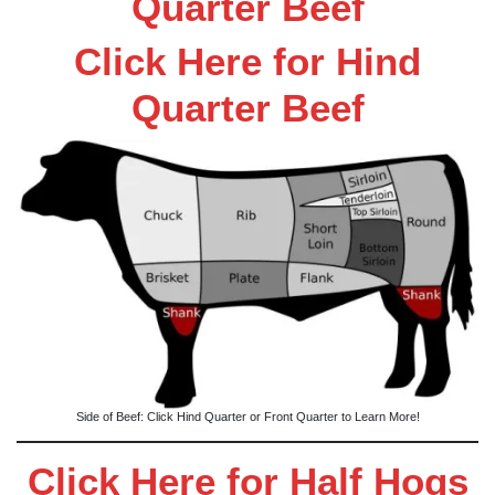
Quarter Beef
Click Here for Hind
Quarter Beef
Side of Beef: Click Hind Quarter or Front Quarter to Learn More!
Click Here for Half Hogs