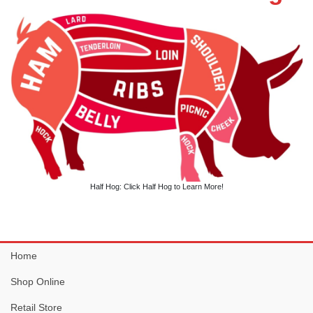
Half Hog: Click Half Hog to Learn More!
Home
Shop Online
Retail Store