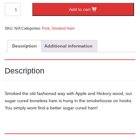
Boneless
Add to cart
Ham
quantity
SKU:
N/A
Categories:
Pork
,
Smoked Ham
Description
Additional information
Description
Smoked the old fashioned way with Apple and Hickory wood, our
sugar cured boneless ham is hung in the smokehouse on hooks.
You simply wont find a better sugar cured ham!