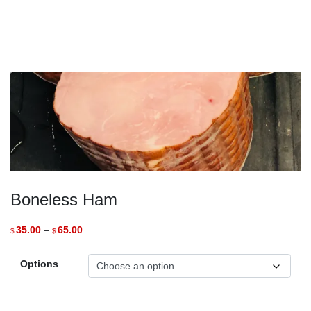
Boneless Ham
Price
35.00
–
65.00
$
$
range:
$35.00
through
Options
$65.00