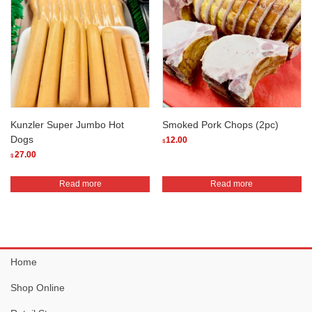
variants.
The
options
may
be
chosen
on
the
Kunzler Super Jumbo Hot
Smoked Pork Chops (2pc)
product
Dogs
12.00
$
page
27.00
$
Read more
Read more
Home
Shop Online