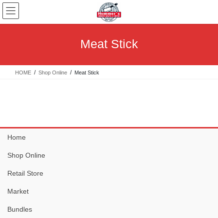
Skip
Skip
to
to
the
the
content
Navigation
Meat Stick
HOME
Shop Online
Meat Stick
Home
Shop Online
Retail Store
Market
Bundles