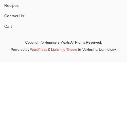
Recipes
Contact Us
Cart
Copyright © Hummers Meats All Rights Reserved.
Powered by
WordPress
&
Lightning Theme
by Vektor,Inc. technology.