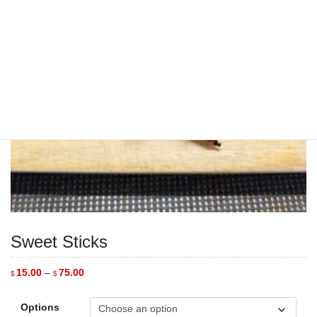
Sweet Sticks
Price
15.00
–
75.00
$
$
range:
$15.00
through
Options
$75.00