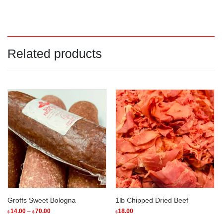
Related products
Groffs Sweet Bologna
1lb Chipped Dried Beef
Price
14.00
–
70.00
18.00
$
$
$
range: