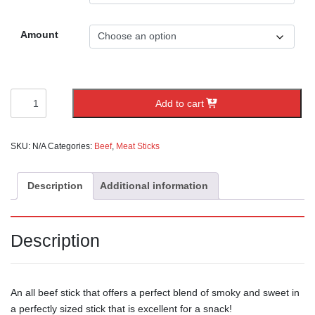
Amount
Sweet
Add to cart
Sticks
quantity
SKU:
N/A
Categories:
Beef
,
Meat Sticks
Description
Additional information
Description
An all beef stick that offers a perfect blend of smoky and sweet in
a perfectly sized stick that is excellent for a snack!