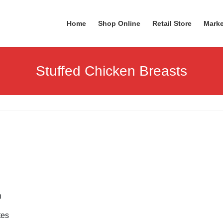
Home
Shop Online
Retail Store
Marke
Stuffed Chicken Breasts
h
tes