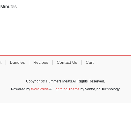
 Minutes
t
Bundles
Recipes
Contact Us
Cart
Copyright © Hummers Meats All Rights Reserved.
Powered by
WordPress
&
Lightning Theme
by Vektor,Inc. technology.