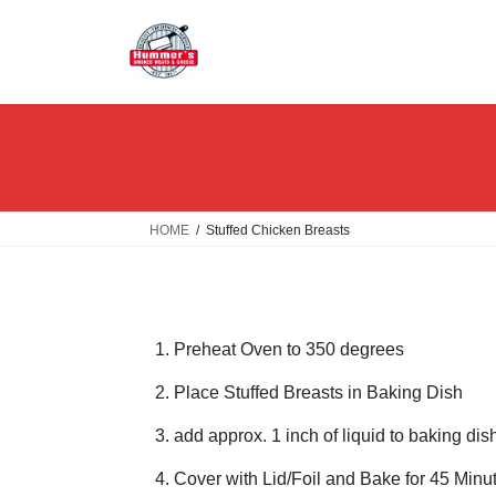
Skip
Skip
to
to
the
the
content
Navigation
HOME
Stuffed Chicken Breasts
Preheat Oven to 350 degrees
Place Stuffed Breasts in Baking Dish
add approx. 1 inch of liquid to baking dis
Cover with Lid/Foil and Bake for 45 Minu