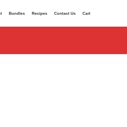
t
Bundles
Recipes
Contact Us
Cart