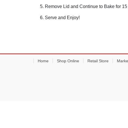
Remove Lid and Continue to Bake for 15
Serve and Enjoy!
Home
Shop Online
Retail Store
Marke