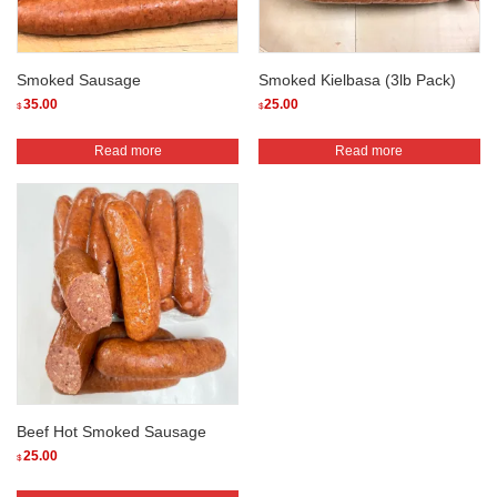
Smoked Sausage
Smoked Kielbasa (3lb Pack)
35.00
25.00
$
$
Read more
Read more
Beef Hot Smoked Sausage
25.00
$