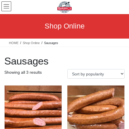
Skip
Skip
to
to
the
the
content
Navigation
Shop Online
HOME
Shop Online
Sausages
Sausages
Sorted
Showing all 3 results
by
popularity