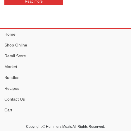
Read more
Home
Shop Online
Retail Store
Market
Bundles
Recipes
Contact Us
Cart
Copyright © Hummers Meats All Rights Reserved.