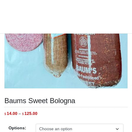
Baums Sweet Bologna
Price
14.00
–
125.00
$
$
range:
$14.00
through
Options:
$125.00