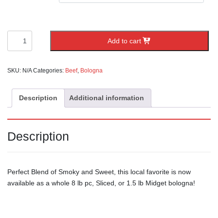
Baums
Add to cart
Sweet
Bologna
quantity
SKU:
N/A
Categories:
Beef
,
Bologna
Description
Additional information
Description
Perfect Blend of Smoky and Sweet, this local favorite is now
available as a whole 8 lb pc, Sliced, or 1.5 lb Midget bologna!