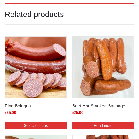
Related products
Ring Bologna
Beef Hot Smoked Sausage
25.00
25.00
$
$
This
Select options
Read more
product
has