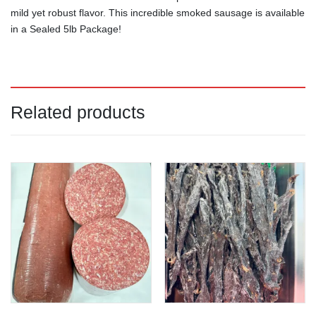
mild yet robust flavor. This incredible smoked sausage is available
in a Sealed 5lb Package!
Related products