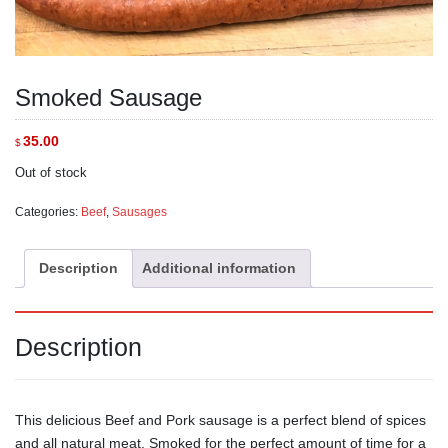
Smoked Sausage
35.00
$
Out of stock
Categories:
Beef
,
Sausages
Description
Additional information
Description
This delicious Beef and Pork sausage is a perfect blend of spices
and all natural meat. Smoked for the perfect amount of time for a