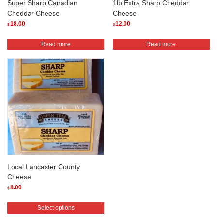
Super Sharp Canadian
1lb Extra Sharp Cheddar
Cheddar Cheese
Cheese
18.00
12.00
$
$
Read more
Read more
Local Lancaster County
Cheese
8.00
$
This
Select options
product