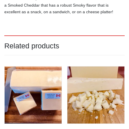
a Smoked Cheddar that has a robust Smoky flavor that is
excellent as a snack, on a sandwich, or on a cheese platter!
Related products