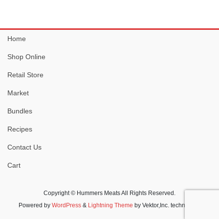
has
multiple
variants.
Home
The
options
Shop Online
may
be
Retail Store
chosen
Market
on
the
Bundles
product
Recipes
page
Contact Us
Cart
Copyright © Hummers Meats All Rights Reserved.
Powered by
WordPress
&
Lightning Theme
by Vektor,Inc. technology.