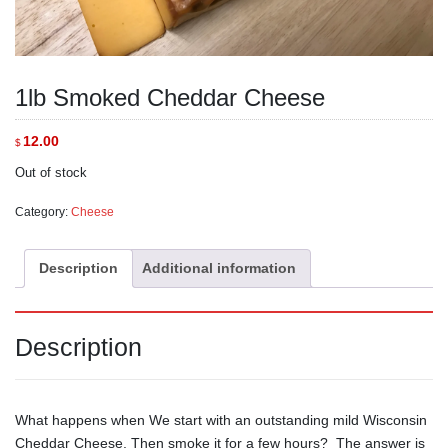
1lb Smoked Cheddar Cheese
12.00
$
Out of stock
Category:
Cheese
Description
Additional information
Description
What happens when We start with an outstanding mild Wisconsin
Cheddar Cheese, Then smoke it for a few hours? The answer is