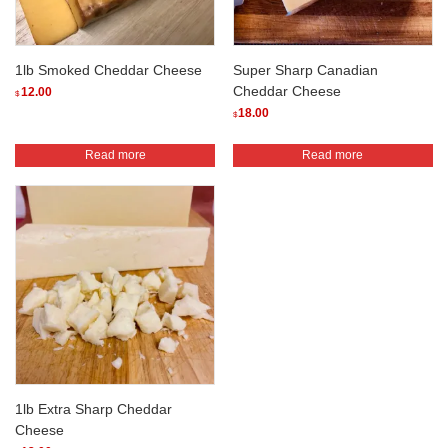
1lb Smoked Cheddar Cheese
Super Sharp Canadian
Cheddar Cheese
12.00
$
18.00
$
Read more
Read more
1lb Extra Sharp Cheddar
Cheese