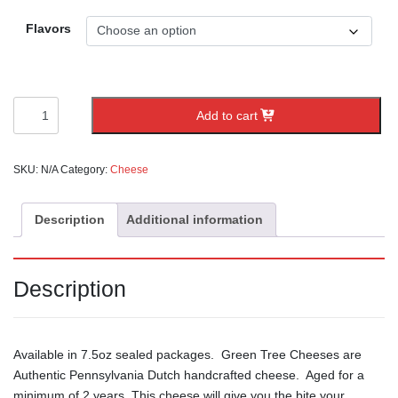
Flavors
Local
Add to cart
Lancaster
County
Cheese
SKU:
N/A
Category:
Cheese
quantity
Description
Additional information
Description
Available in 7.5oz sealed packages. Green Tree Cheeses are
Authentic Pennsylvania Dutch handcrafted cheese. Aged for a
minimum of 2 years, This cheese will give you the bite your