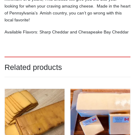
looking for when your craving amazing cheese. Made in the heart
of Pennsylvania’s Amish country, you can’t go wrong with this
local favorite!
Available Flavors: Sharp Cheddar and Chesapeake Bay Cheddar
Related products