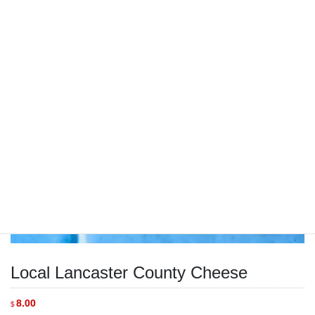
Local Lancaster County Cheese
8.00
$