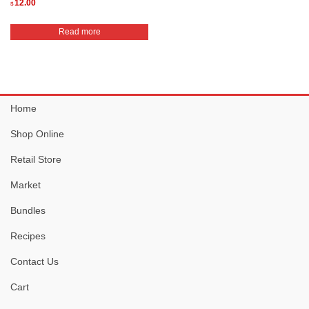
12.00
$
Read more
Home
Shop Online
Retail Store
Market
Bundles
Recipes
Contact Us
Cart