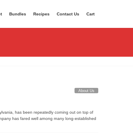
t
Bundles
Recipes
Contact Us
Cart
About Us
lvania, has been repeatedly coming out on top of
 company has fared well among many long-established