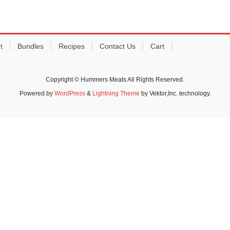
t
Bundles
Recipes
Contact Us
Cart
Copyright © Hummers Meats All Rights Reserved.
Powered by
WordPress
&
Lightning Theme
by Vektor,Inc. technology.