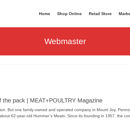
Home
Shop Online
Retail Store
Marke
Webmaster
of the pack | MEAT+POULTRY Magazine
tion. But one family-owned and operated company in Mount Joy, Pennsy
ing about 62-year-old Hummer’s Meats. Since its founding in 1957, the