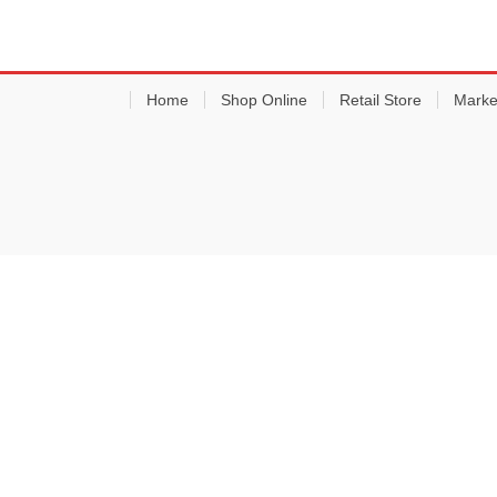
Home
Shop Online
Retail Store
Marke