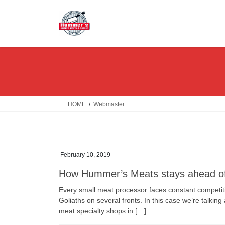
Skip
Skip
to
to
the
the
content
Navigation
HOME
Webmaster
February 10, 2019
How Hummer’s Meats stays ahead 
Every small meat processor faces constant competi
Goliaths on several fronts. In this case we’re talk
meat specialty shops in […]