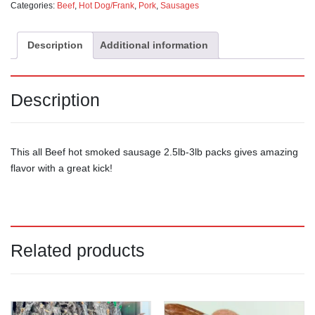
Categories:
Beef
,
Hot Dog/Frank
,
Pork
,
Sausages
Description
Additional information
Description
This all Beef hot smoked sausage 2.5lb-3lb packs gives amazing
flavor with a great kick!
Related products