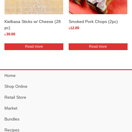
chosen
chosen
on
on
the
the
Kielbasa Sticks w/ Cheese (28
Smoked Pork Chops (2pc)
product
product
pc)
12.00
$
page
page
30.00
$
Read more
Read more
Home
Shop Online
Retail Store
Market
Bundles
Recipes