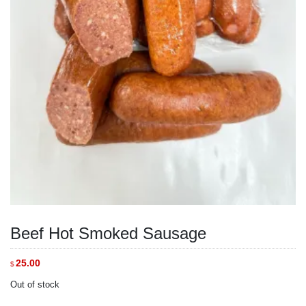
Beef Hot Smoked Sausage
25.00
$
Out of stock