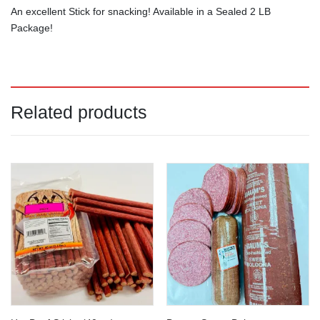
An excellent Stick for snacking! Available in a Sealed 2 LB
Package!
Related products