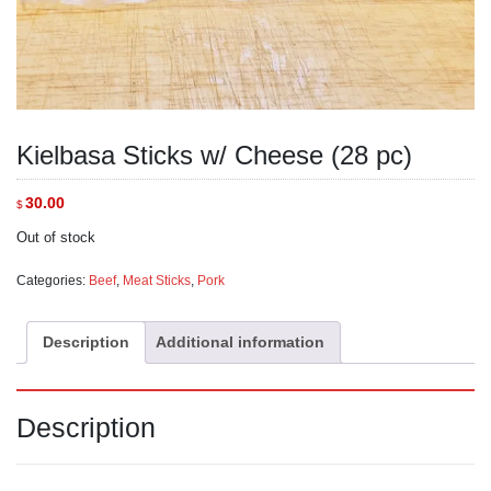
Kielbasa Sticks w/ Cheese (28 pc)
30.00
$
Out of stock
Categories:
Beef
,
Meat Sticks
,
Pork
Description
Additional information
Description